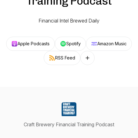
Training Podcast
Financial Intel Brewed Daily
Apple Podcasts
Spotify
Amazon Music
RSS Feed
Follow on other platforms
Craft Brewery Financial Training Podcast