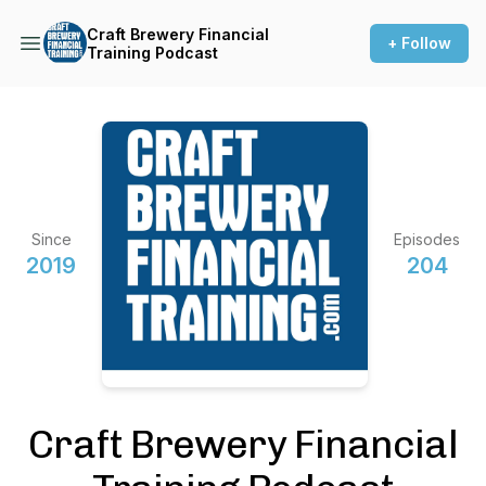
Craft Brewery Financial
+ Follow
Training Podcast
Since
Episodes
2019
204
Craft Brewery Financial